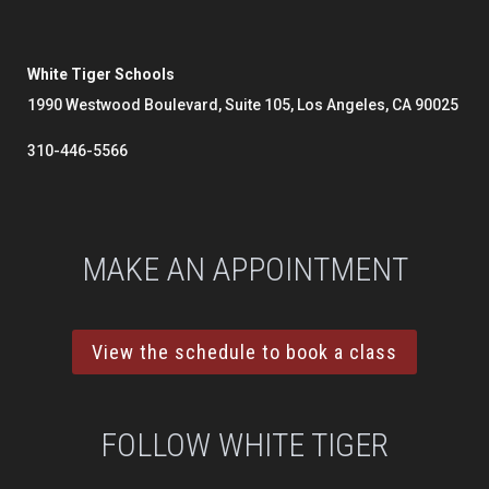
White Tiger Schools
1990 Westwood Boulevard, Suite 105, Los Angeles, CA 90025
310-446-5566
MAKE AN APPOINTMENT
View the schedule to book a class
FOLLOW WHITE TIGER