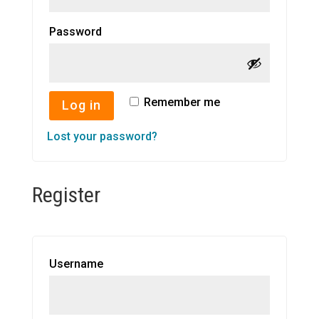
Required
Password
Remember me
Log in
Lost your password?
Register
Required
Username