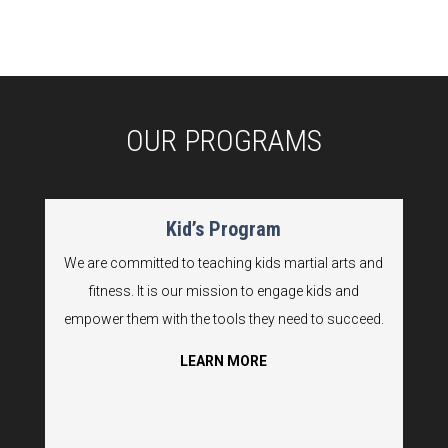
OUR PROGRAMS
Kid’s Program
We are committed to teaching kids martial arts and
fitness. It is our mission to engage kids and
empower them with the tools they need to succeed.
LEARN MORE