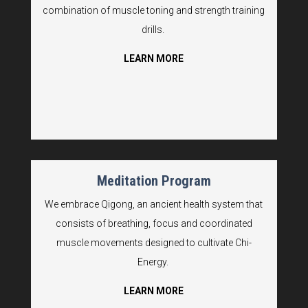
combination of muscle toning and strength training
drills.
LEARN MORE
Meditation Program
We embrace Qigong, an ancient health system that
consists of breathing, focus and coordinated
muscle movements designed to cultivate Chi-
Energy.
LEARN MORE