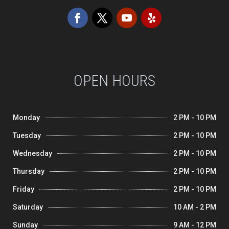
OPEN HOURS
Monday
2 PM - 10 PM
Tuesday
2 PM - 10 PM
Wednesday
2 PM - 10 PM
Thursday
2 PM - 10 PM
Friday
2 PM - 10 PM
Saturday
10 AM - 2 PM
Sunday
9 AM - 12 PM