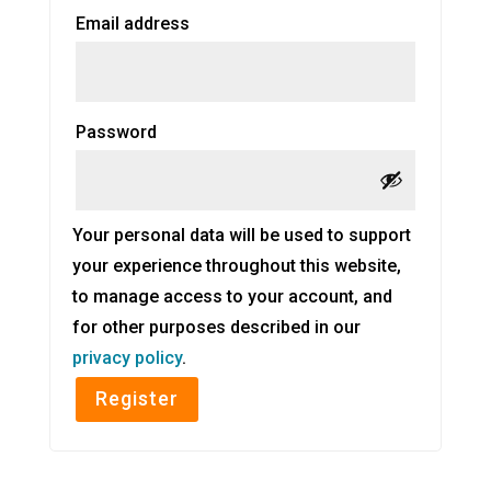
Required
Email address
Required
Password
Your personal data will be used to support
your experience throughout this website,
to manage access to your account, and
for other purposes described in our
privacy policy
.
Register