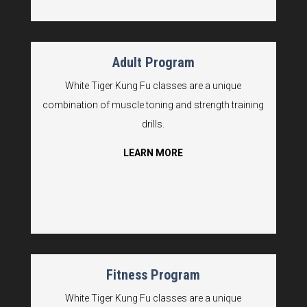
Adult Program
White Tiger Kung Fu classes are a unique
combination of muscle toning and strength training
drills.
LEARN MORE
Fitness Program
White Tiger Kung Fu classes are a unique