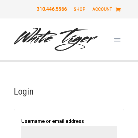
310.446.5566
SHOP
ACCOUNT
Login
Required
Username or email address