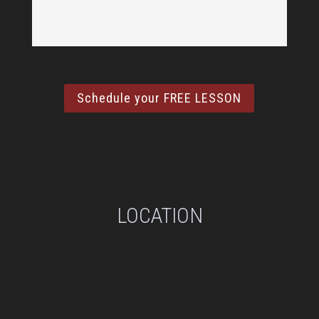
Schedule your FREE LESSON
LOCATION